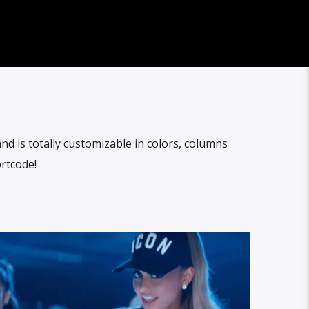
nd is totally customizable in colors, columns
rtcode!