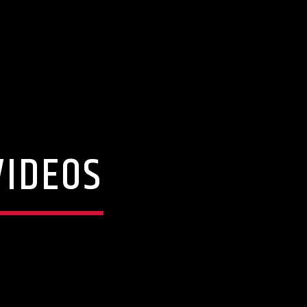
VIDEOS