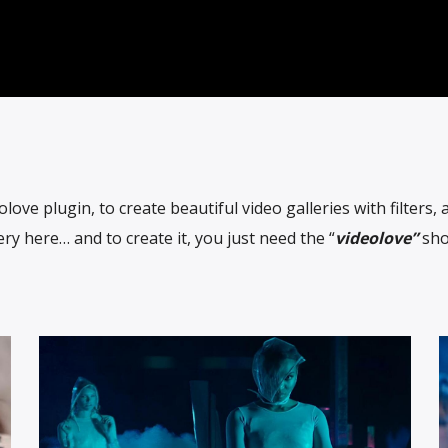
 plugin, to create beautiful video galleries with filters, a
y here… and to create it, you just need the “
videolove”
sho