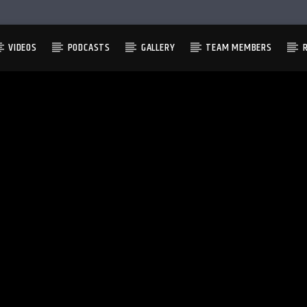
VIDEOS
PODCASTS
GALLERY
TEAM MEMBERS