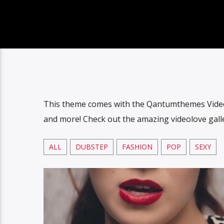
This theme comes with the Qantumthemes Videolove
and more! Check out the amazing videolove galler
ALL
DUBSTEP
FASHION
POP
SEXY