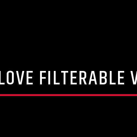
LOVE FILTERABLE 