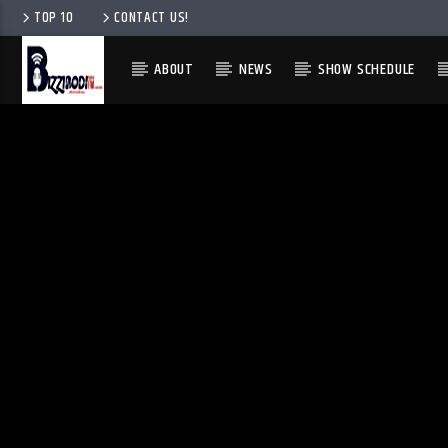
TOP 10
CONTACT US!
ABOUT
NEWS
SHOW SCHEDULE
ENGLISH
ENGLISH
IGBO