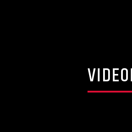
VIDEO