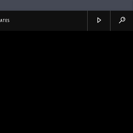
RATES