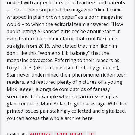
riddled with angry letters from teachers and parents
– one of them surprised the magazine “didn’t come
wrapped in plain brown paper” as a porn magazine
would – to which the editorial team answered: “How
about letting Arkansas’ girls decide about Star?” It
even featured a commentator that could’ve come
straight from 2016, who stated that men like him
don’t like this “Women’s Lib baloney” that the
magazine advocates. Referring to their readers as
Foxy Ladies (also a name used for baby groupies),
Star never undermined their pheromone-ridden teen
readers, and featured plenty of pictures of a young
Mick Jagger, alongside comic strips of fantasy
scenarios, for example where a fan dresses up as
glam rock icon Marc Bolan to get backstage. With five
printed issues painstakingly collected and digitalized,
you can access the whole archive here.
TAGGED AS
AUTHORS
COOL MUSIC
DJ