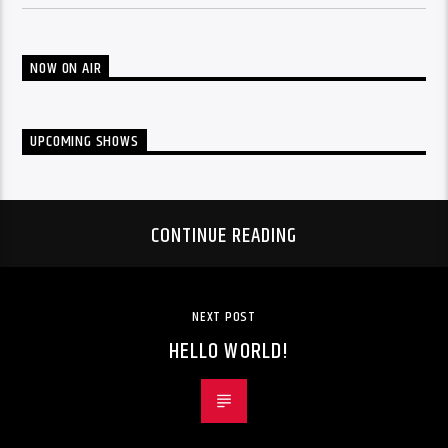
NOW ON AIR
UPCOMING SHOWS
CONTINUE READING
NEXT POST
HELLO WORLD!