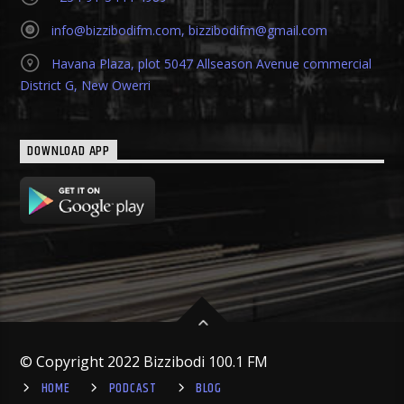
info@bizzibodifm.com
,
bizzibodifm@gmail.com
Havana Plaza, plot 5047 Allseason Avenue commercial
District G, New Owerri
DOWNLOAD APP
© Copyright 2022 Bizzibodi 100.1 FM
HOME
PODCAST
BLOG