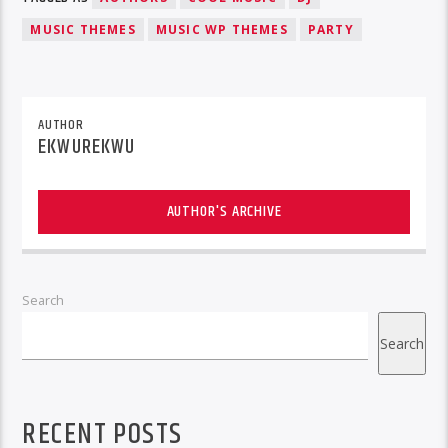
MUSIC THEMES
MUSIC WP THEMES
PARTY
AUTHOR
EKWUREKWU
AUTHOR'S ARCHIVE
Search
Search
RECENT POSTS