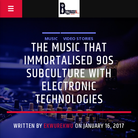
MUSIC
VIDEO STORIES
THE MUSIC THAT
IMMORTALISED 90S
SUBCULTURE WITH
ELECTRONIC
TECHNOLOGIES
WRITTEN BY
EKWUREKWU
ON JANUARY 16, 2017