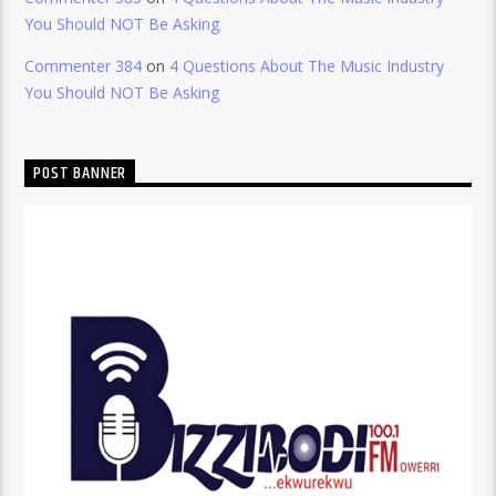
You Should NOT Be Asking
Commenter 384
on
4 Questions About The Music Industry
You Should NOT Be Asking
POST BANNER