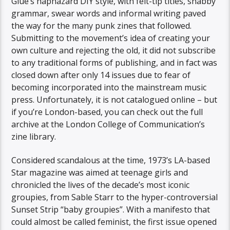
Glue’s haphazard DIY style, with felt-tip titles, shabby
grammar, swear words and informal writing paved
the way for the many punk zines that followed.
Submitting to the movement’s idea of creating your
own culture and rejecting the old, it did not subscribe
to any traditional forms of publishing, and in fact was
closed down after only 14 issues due to fear of
becoming incorporated into the mainstream music
press. Unfortunately, it is not catalogued online – but
if you’re London-based, you can check out the full
archive at the London College of Communication’s
zine library.
Considered scandalous at the time, 1973’s LA-based
Star magazine was aimed at teenage girls and
chronicled the lives of the decade’s most iconic
groupies, from Sable Starr to the hyper-controversial
Sunset Strip “baby groupies”. With a manifesto that
could almost be called feminist, the first issue opened