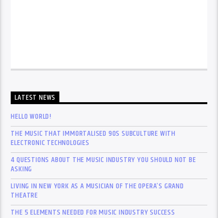
LATEST NEWS
HELLO WORLD!
THE MUSIC THAT IMMORTALISED 90S SUBCULTURE WITH
ELECTRONIC TECHNOLOGIES
4 QUESTIONS ABOUT THE MUSIC INDUSTRY YOU SHOULD NOT BE
ASKING
LIVING IN NEW YORK AS A MUSICIAN OF THE OPERA’S GRAND
THEATRE
THE 5 ELEMENTS NEEDED FOR MUSIC INDUSTRY SUCCESS