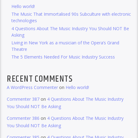
Hello world!
The Music That Immortalised 90s Subculture with electronic
technologies
4 Questions About The Music Industry You Should NOT Be
Asking
Living in New York as a musician of the Opera’s Grand
Theatre
The 5 Elements Needed For Music Industry Success
RECENT COMMENTS
A WordPress Commenter
on
Hello world!
Commenter 387
on
4 Questions About The Music Industry
You Should NOT Be Asking
Commenter 386
on
4 Questions About The Music Industry
You Should NOT Be Asking
Commenter 385
on
4 Questions About The Music Industry