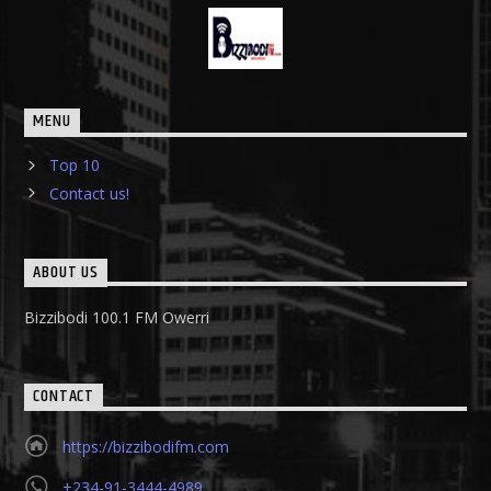
MENU
Top 10
Contact us!
ABOUT US
Bizzibodi 100.1 FM Owerri
CONTACT
https://bizzibodifm.com
+234-91-3444-4989