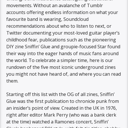
movements. Without an avalanche of Tumblr
accounts offering endless information on what your
favourite band is wearing, Soundcloud
recommendations about who to listen to next, or
Twitter documenting your most-loved guitar player’s
childhood fear, publications such as the pioneering
DIY zine Sniffin’ Glue and groupie-focused Star found
their way into the eager hands of music fans around
the world. To celebrate a simpler time, here is our
rundown of the five most iconic underground zines
you might not have heard of, and where you can read
them.
Starting off this list with the OG of all zines, Sniffin’
Glue was the first publication to chronicle punk from
an insider’s point of view. Created in the UK in 1976,
right after editor Mark Perry (who was a bank clerk
at the time) watched a Ramones concert, Sniffin’