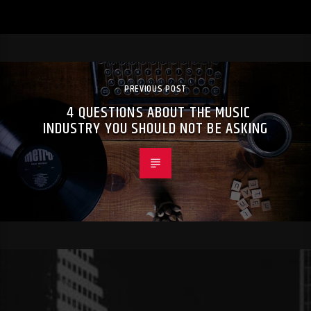
PREVIOUS POST
4 QUESTIONS ABOUT THE MUSIC
INDUSTRY YOU SHOULD NOT BE ASKING