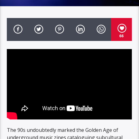
66
The 90s undoubtedly marked the Golden Age of
underground music zines cataloguing subcultural