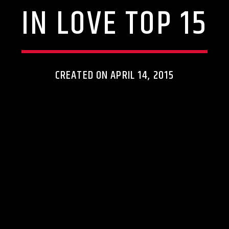
IN LOVE TOP 15
CREATED ON APRIL 14, 2015