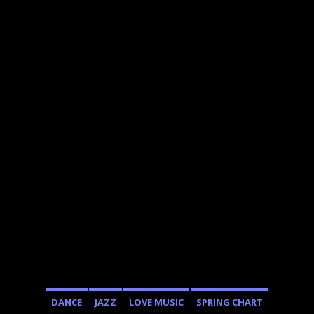
DANCE
JAZZ
LOVE MUSIC
SPRING CHART