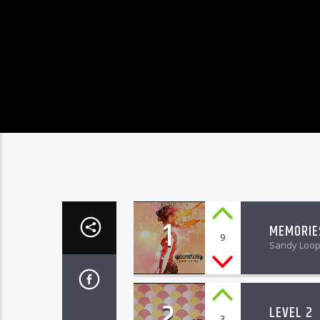
1
MEMORIE
9
Sandy Loo
2
LEVEL 2
3