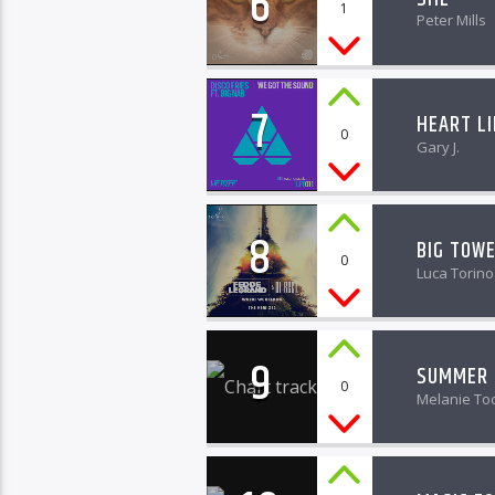
6
1
Peter Mills
7
HEART L
0
Gary J.
8
BIG TOW
0
Luca Torino
9
SUMMER 
0
Melanie To