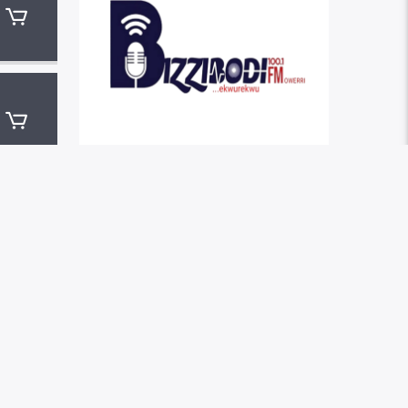
LATEST NEWS
HELLO WORLD!
THE MUSIC THAT
IMMORTALISED 90S
SUBCULTURE WITH ELECTRONIC
TECHNOLOGIES
4 QUESTIONS ABOUT THE MUSIC
INDUSTRY YOU SHOULD NOT BE