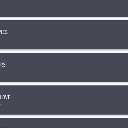
INES
ERS
LOVE
c