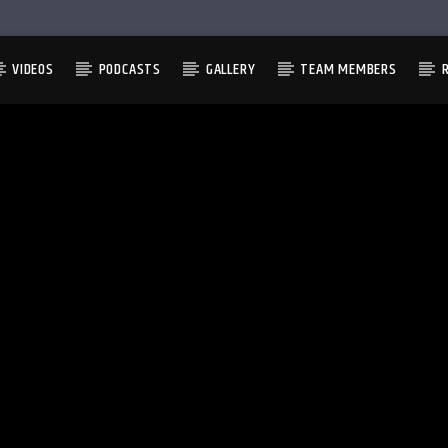
VIDEOS
PODCASTS
GALLERY
TEAM MEMBERS