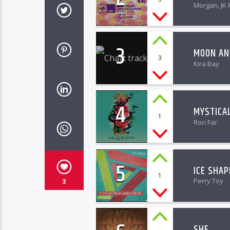
Morgan, JK 
3
MOON AN
3
Kira Bay
4
MYSTICA
1
Ron Far
5
ICE SHAP
1
Perry Toy
3
SHE