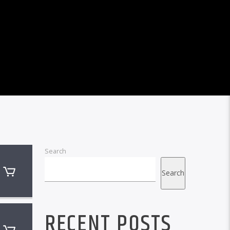
Search
Search
RECENT POSTS