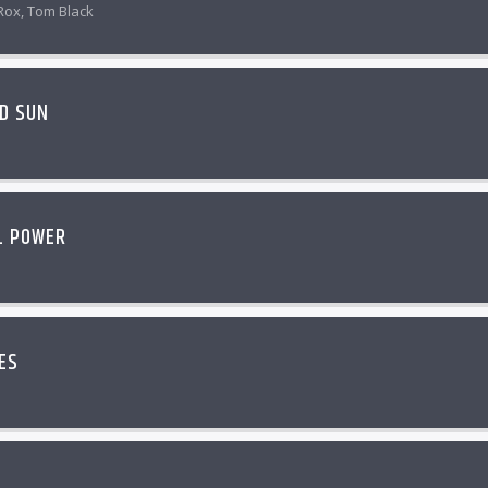
Rox, Tom Black
D SUN
L POWER
ES