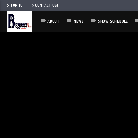
TOP 10
CONTACT US!
ABOUT
NEWS
SHOW SCHEDULE
ENGLISH
ENGLISH
IGBO