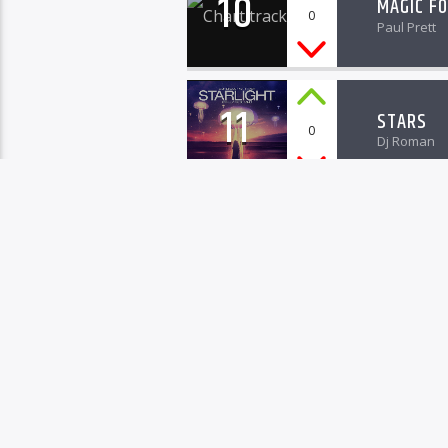
10
MAGIC F
0
Paul Prett
11
STARS
0
Dj Roman
12
CHAMELE
0
Bob Vans
13
MUSIC S
0
Timothy Ro