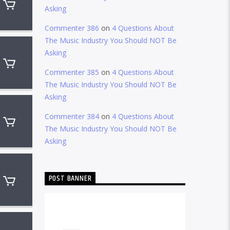
Asking
Commenter 386
on
4 Questions About
The Music Industry You Should NOT Be
Asking
Commenter 385
on
4 Questions About
The Music Industry You Should NOT Be
Asking
Commenter 384
on
4 Questions About
The Music Industry You Should NOT Be
Asking
POST BANNER