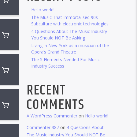
Hello world!
The Music That Immortalised 90s
Subculture with electronic technologies
4 Questions About The Music Industry
You Should NOT Be Asking
Living in New York as a musician of the
Opera’s Grand Theatre
The 5 Elements Needed For Music
Industry Success
RECENT
COMMENTS
A WordPress Commenter
on
Hello world!
Commenter 387
on
4 Questions About
The Music Industry You Should NOT Be