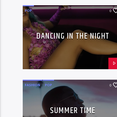
POP
0
DANCING IN THE NIGHT
FASHION
POP
0
SUMMER TIME