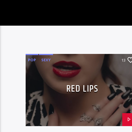
POP
SEXY
13
RED LIPS