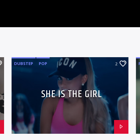
DUBSTEP
POP
2
SHE IS THE GIRL