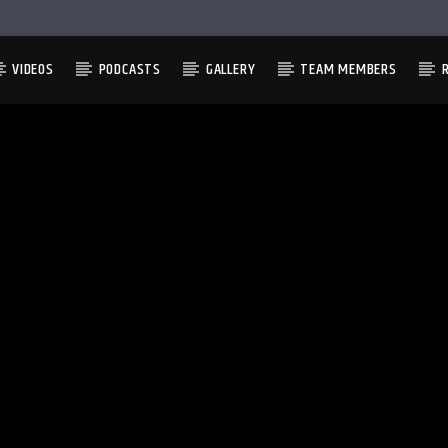
VIDEOS
PODCASTS
GALLERY
TEAM MEMBERS