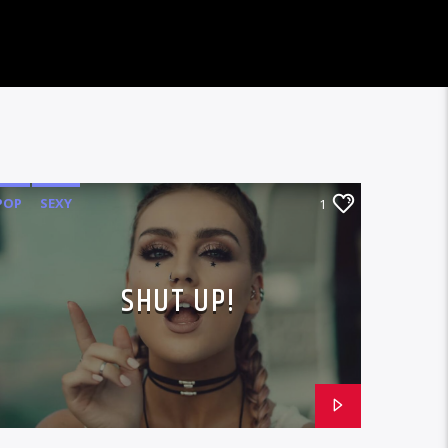
POP
SEXY
1
SHUT UP!