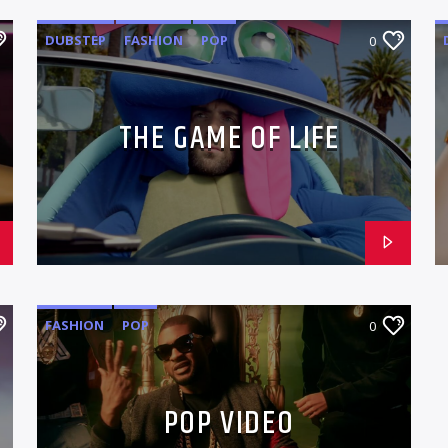
DUBSTEP
FASHION
POP
0
THE GAME OF LIFE
FASHION
POP
0
POP VIDEO