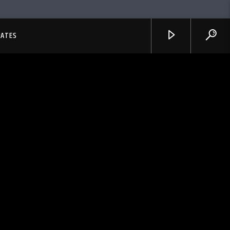
RATES