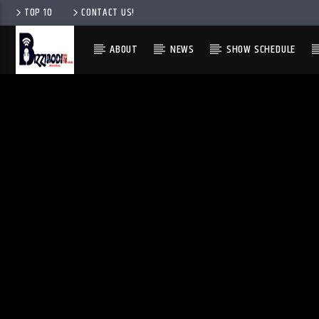
TOP 10
CONTACT US!
ABOUT
NEWS
SHOW SCHEDULE
ENGLISH
ENGLISH
IGBO