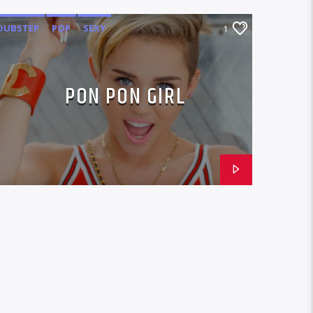
DUBSTEP
POP
SEXY
1
PON PON GIRL