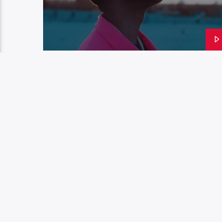
PAGES
1