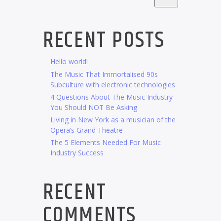
RECENT POSTS
Hello world!
The Music That Immortalised 90s
Subculture with electronic technologies
4 Questions About The Music Industry
You Should NOT Be Asking
Living in New York as a musician of the
Opera’s Grand Theatre
The 5 Elements Needed For Music
Industry Success
RECENT
COMMENTS