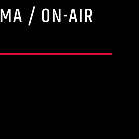
MA / ON-AIR