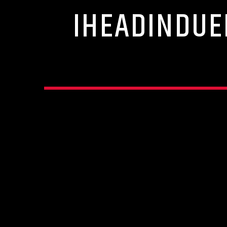
IHEADINDUE