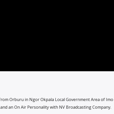
from Orburu in Ngor Okpala Local Government Area of Imo 
s and an On Air Personality with NV Broadcasting Company.