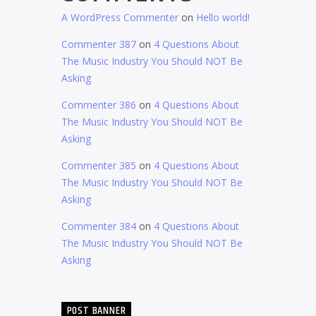
A WordPress Commenter
on
Hello world!
Commenter 387
on
4 Questions About
The Music Industry You Should NOT Be
Asking
Commenter 386
on
4 Questions About
The Music Industry You Should NOT Be
Asking
Commenter 385
on
4 Questions About
The Music Industry You Should NOT Be
Asking
Commenter 384
on
4 Questions About
The Music Industry You Should NOT Be
Asking
POST BANNER