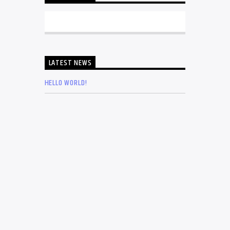
LATEST NEWS
HELLO WORLD!
THE MUSIC THAT IMMORTALISED 90S
SUBCULTURE WITH ELECTRONIC
TECHNOLOGIES
4 QUESTIONS ABOUT THE MUSIC INDUSTRY
YOU SHOULD NOT BE ASKING
LIVING IN NEW YORK AS A MUSICIAN OF THE
OPERA’S GRAND THEATRE
THE 5 ELEMENTS NEEDED FOR MUSIC
INDUSTRY SUCCESS