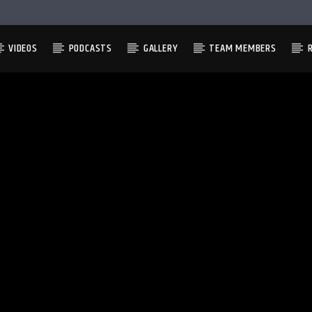
VIDEOS
PODCASTS
GALLERY
TEAM MEMBERS