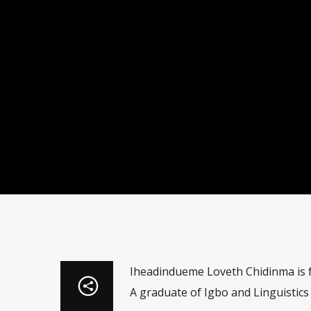
Iheadindueme Loveth Chidinma is 
A graduate of Igbo and Linguistic