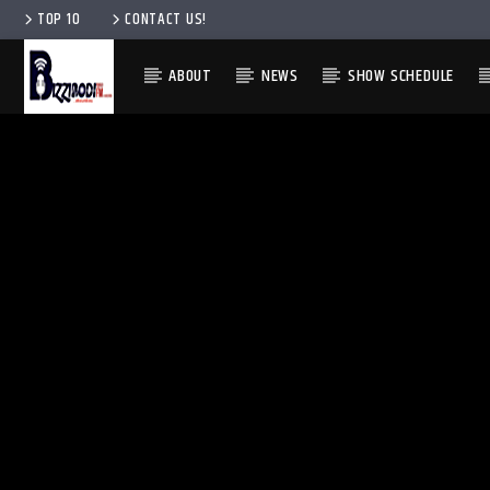
TOP 10
CONTACT US!
ABOUT
NEWS
SHOW SCHEDULE
ENGLISH
ENGLISH
IGBO