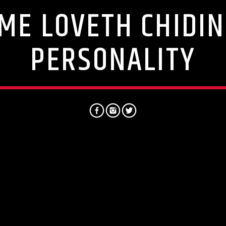
ME LOVETH CHIDIN
PERSONALITY