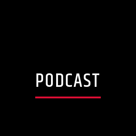
PODCAST