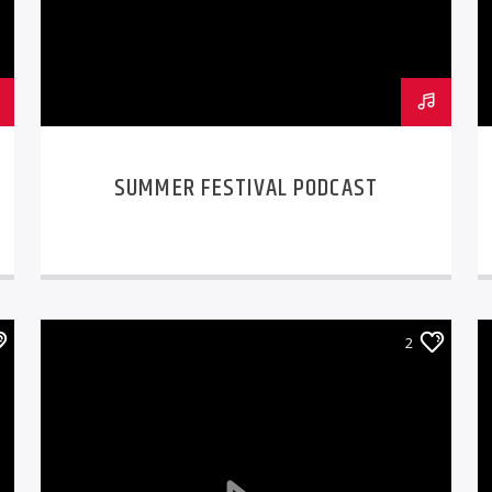
SUMMER FESTIVAL PODCAST
2