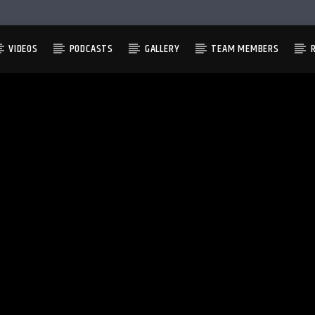
VIDEOS
PODCASTS
GALLERY
TEAM MEMBERS