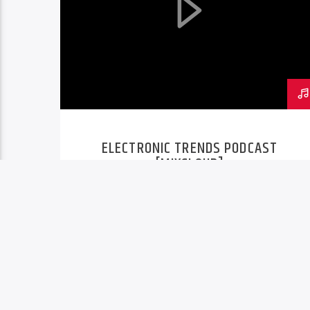
ELECTRONIC TRENDS PODCAST
[MIXCLOUD]
PAGES
1
2
3
4