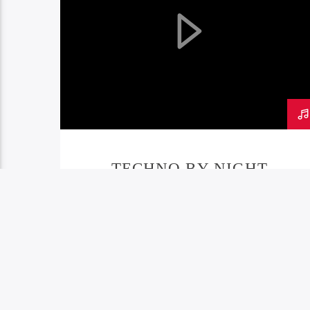
TECHNO BY NIGHT
PODCAST