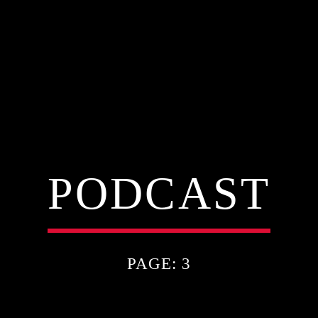
PODCAST
PAGE: 3