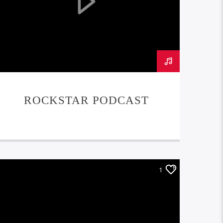
ROCKSTAR PODCAST
1