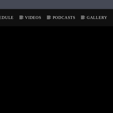
EDULE
VIDEOS
PODCASTS
GALLERY