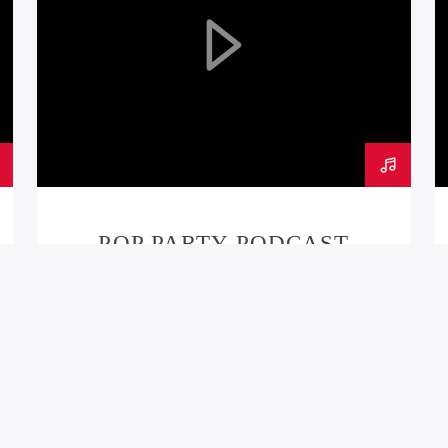
POP PARTY PODCAST