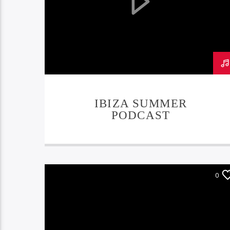
IBIZA SUMMER
PODCAST
0