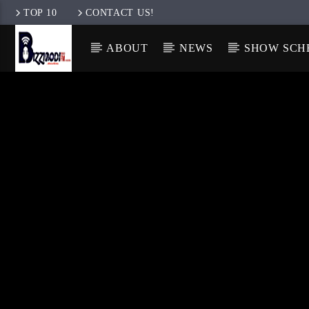
TOP 10
CONTACT US!
ABOUT
NEWS
SHOW SCH
ENGLISH
ENGLISH
IGBO