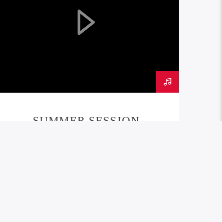
SUMMER SESSION
PODCAST