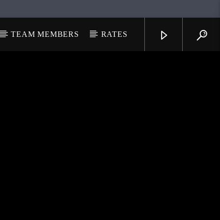
TEAM MEMBERS
RATES