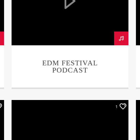
EDM FESTIVAL
PODCAST
1