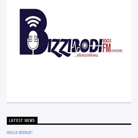
LATEST NEWS
HELLO WORLD!