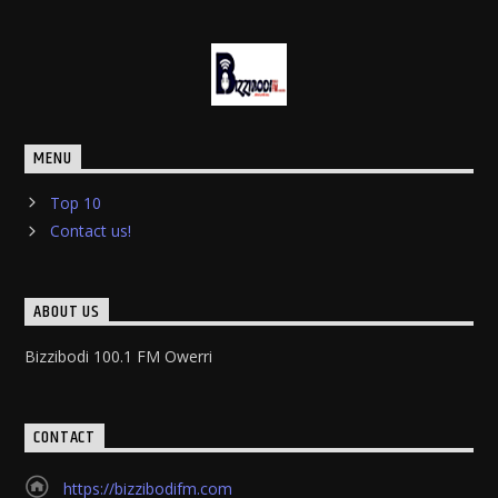
MENU
Top 10
Contact us!
ABOUT US
Bizzibodi 100.1 FM Owerri
CONTACT
https://bizzibodifm.com