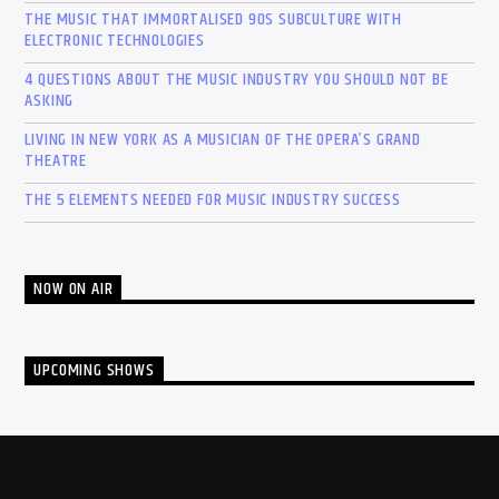
THE MUSIC THAT IMMORTALISED 90S SUBCULTURE WITH
ELECTRONIC TECHNOLOGIES
4 QUESTIONS ABOUT THE MUSIC INDUSTRY YOU SHOULD NOT BE
ASKING
LIVING IN NEW YORK AS A MUSICIAN OF THE OPERA’S GRAND
THEATRE
THE 5 ELEMENTS NEEDED FOR MUSIC INDUSTRY SUCCESS
NOW ON AIR
UPCOMING SHOWS