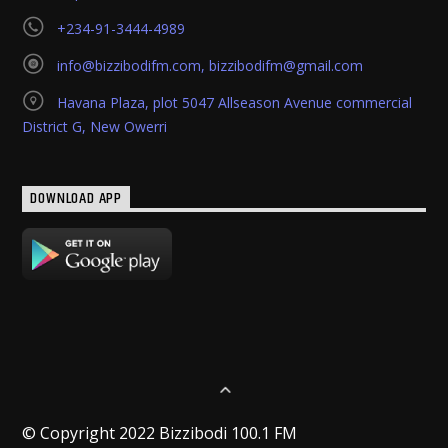
+234-91-3444-4989
info@bizzibodifm.com
,
bizzibodifm@gmail.com
Havana Plaza, plot 5047 Allseason Avenue commercial
District G, New Owerri
DOWNLOAD APP
© Copyright 2022 Bizzibodi 100.1 FM