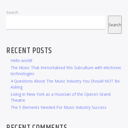
Search
Search
RECENT POSTS
Hello world!
The Music That Immortalised 90s Subculture with electronic
technologies
4 Questions About The Music Industry You Should NOT Be
Asking
Living in New York as a musician of the Opera’s Grand
Theatre
The 5 Elements Needed For Music Industry Success
RECENT COMMENTS