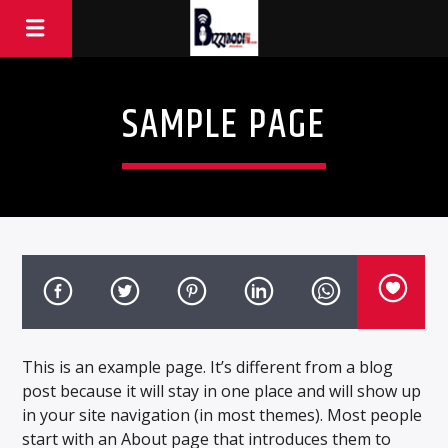
SAMPLE PAGE
This is an example page. It’s different from a blog
post because it will stay in one place and will show up
in your site navigation (in most themes). Most people
start with an About page that introduces them to