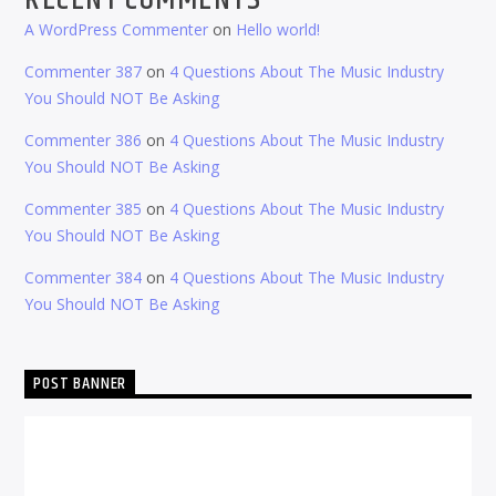
A WordPress Commenter
on
Hello world!
Commenter 387
on
4 Questions About The Music Industry
You Should NOT Be Asking
Commenter 386
on
4 Questions About The Music Industry
You Should NOT Be Asking
Commenter 385
on
4 Questions About The Music Industry
You Should NOT Be Asking
Commenter 384
on
4 Questions About The Music Industry
You Should NOT Be Asking
POST BANNER