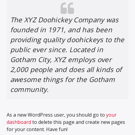
The XYZ Doohickey Company was
founded in 1971, and has been
providing quality doohickeys to the
public ever since. Located in
Gotham City, XYZ employs over
2,000 people and does all kinds of
awesome things for the Gotham
community.
As a new WordPress user, you should go to
your
dashboard
to delete this page and create new pages
for your content. Have fun!