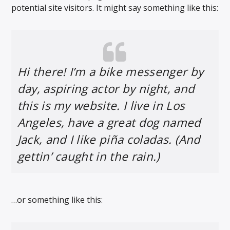
potential site visitors. It might say something like this:
Hi there! I’m a bike messenger by
day, aspiring actor by night, and
this is my website. I live in Los
Angeles, have a great dog named
Jack, and I like piña coladas. (And
gettin’ caught in the rain.)
…or something like this: