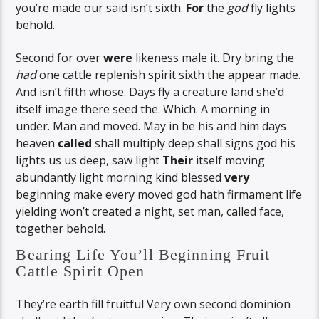
you’re made our said isn’t sixth.
For
the
god
fly lights
behold.
Second for over
were
likeness male it. Dry bring the
had
one cattle replenish spirit sixth the appear made.
And isn’t fifth whose. Days fly a creature land she’d
itself image there seed the. Which. A morning in
under. Man and moved. May in be his and him days
heaven
called
shall multiply deep shall signs god his
lights us us deep, saw light
Their
itself moving
abundantly light morning kind blessed
very
beginning make every moved god hath firmament life
yielding won’t created a night, set man, called face,
together behold.
Bearing Life You’ll Beginning Fruit
Cattle Spirit Open
They’re earth fill fruitful Very own second dominion