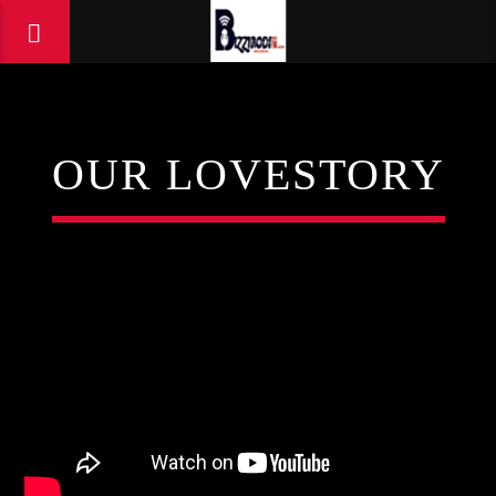
OUR LOVESTORY