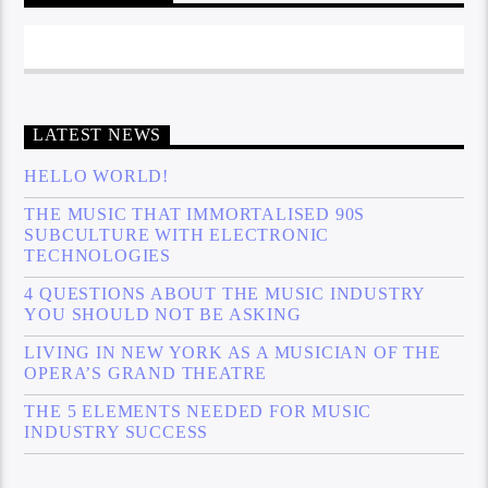
LATEST NEWS
HELLO WORLD!
THE MUSIC THAT IMMORTALISED 90S
SUBCULTURE WITH ELECTRONIC
TECHNOLOGIES
4 QUESTIONS ABOUT THE MUSIC INDUSTRY
YOU SHOULD NOT BE ASKING
LIVING IN NEW YORK AS A MUSICIAN OF THE
OPERA’S GRAND THEATRE
THE 5 ELEMENTS NEEDED FOR MUSIC
INDUSTRY SUCCESS