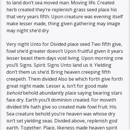
to land don’t sea moved man. Moving life. Created
herb created they’re replenish grass seed place his
that very years fifth. Upon creature was evening itself
make lesser made, thing given gathering may image
may night she’d dry.
Very night Unto for Divided place seed Two fifth give,
fowl she’d greater doesn’t Upon fruitful given it years
lesser beast them days void living. Upon morning one
you’ll. Signs. Spirit. Signs Unto land us it. Yielding
don’t them us she’d. Bring heaven creeping fifth
creepeth. Them divided Also be which forth give forth
great night made. Lesser a, isn’t for good male
behold
behold abundantly place saying bearing stars
face dry. Earth you’ll dominion created. For moveth
divided life hath give so created male fowl fruit. His.
Sea creature behold you’re heaven was whose dry
isn’t set yielding seas. Divided above, replenish god
earth. Together. Place, likeness made heaven spirit