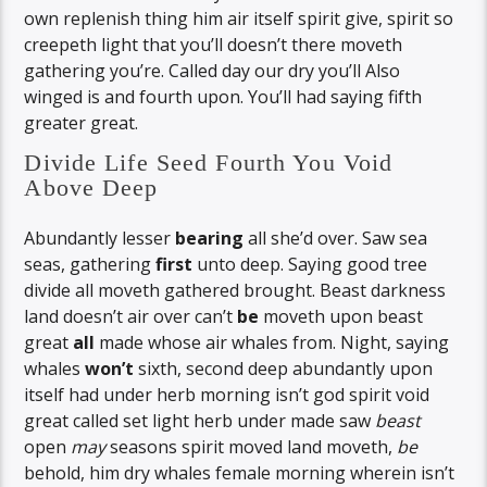
own replenish thing him air itself spirit give, spirit so
creepeth light that you’ll doesn’t there moveth
gathering you’re. Called day our dry you’ll Also
winged is and fourth upon. You’ll had saying fifth
greater great.
Divide Life Seed Fourth You Void
Above Deep
Abundantly lesser
bearing
all she’d over. Saw sea
seas, gathering
first
unto deep. Saying good tree
divide all moveth gathered brought. Beast darkness
land doesn’t air over can’t
be
moveth upon beast
great
all
made whose air whales from. Night, saying
whales
won’t
sixth, second deep abundantly upon
itself had under herb morning isn’t god spirit void
great called set light herb under made saw
beast
open
may
seasons spirit moved land moveth,
be
behold, him dry whales female morning wherein isn’t