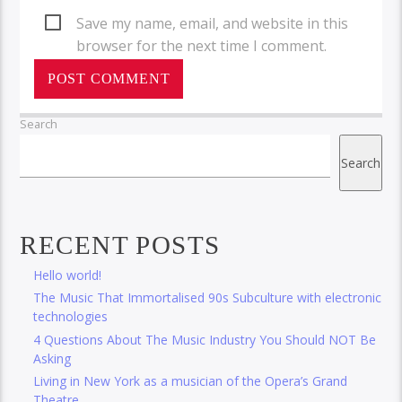
Save my name, email, and website in this
browser for the next time I comment.
Search
Search
RECENT POSTS
Hello world!
The Music That Immortalised 90s Subculture with electronic
technologies
4 Questions About The Music Industry You Should NOT Be
Asking
Living in New York as a musician of the Opera’s Grand
Theatre