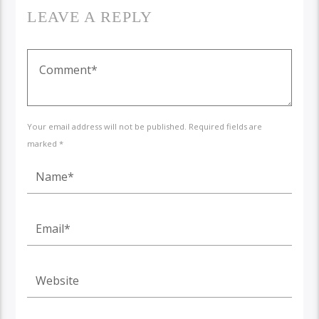
LEAVE A REPLY
Your email address will not be published. Required fields are
marked *