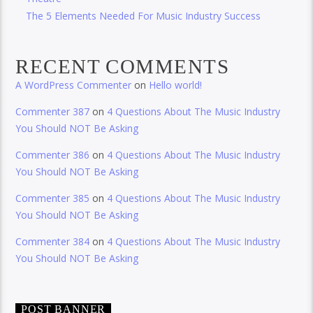
The 5 Elements Needed For Music Industry Success
RECENT COMMENTS
A WordPress Commenter
on
Hello world!
Commenter 387
on
4 Questions About The Music Industry
You Should NOT Be Asking
Commenter 386
on
4 Questions About The Music Industry
You Should NOT Be Asking
Commenter 385
on
4 Questions About The Music Industry
You Should NOT Be Asking
Commenter 384
on
4 Questions About The Music Industry
You Should NOT Be Asking
POST BANNER