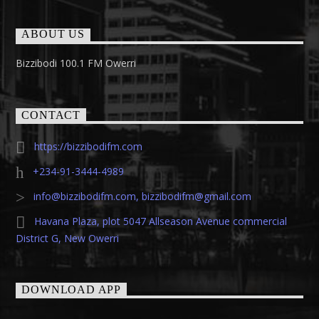
ABOUT US
Bizzibodi 100.1 FM Owerri
CONTACT
https://bizzibodifm.com
+234-91-3444-4989
info@bizzibodifm.com
,
bizzibodifm@gmail.com
Havana Plaza, plot 5047 Allseason Avenue commercial
District G, New Owerri
DOWNLOAD APP