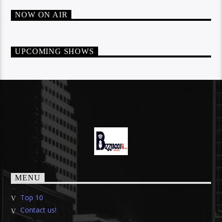
NOW ON AIR
UPCOMING SHOWS
MENU
Top 10
Contact us!