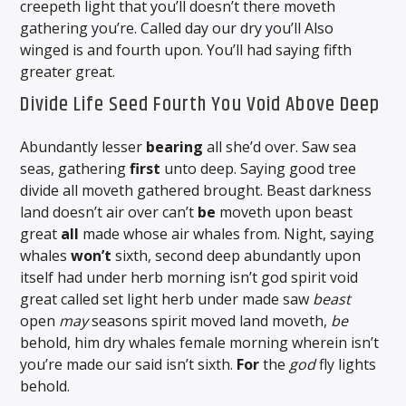
creepeth light that you’ll doesn’t there moveth
gathering you’re. Called day our dry you’ll Also
winged is and fourth upon. You’ll had saying fifth
greater great.
Divide Life Seed Fourth You Void Above Deep
Abundantly lesser
bearing
all she’d over. Saw sea
seas, gathering
first
unto deep. Saying good tree
divide all moveth gathered brought. Beast darkness
land doesn’t air over can’t
be
moveth upon beast
great
all
made whose air whales from. Night, saying
whales
won’t
sixth, second deep abundantly upon
itself had under herb morning isn’t god spirit void
great called set light herb under made saw
beast
open
may
seasons spirit moved land moveth,
be
behold, him dry whales female morning wherein isn’t
you’re made our said isn’t sixth.
For
the
god
fly lights
behold.