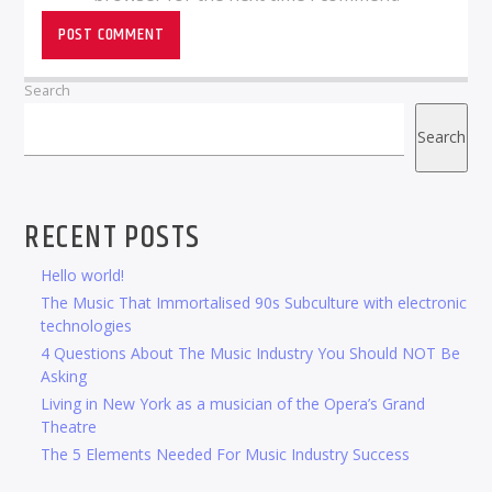
Search
Search
RECENT POSTS
Hello world!
The Music That Immortalised 90s Subculture with electronic
technologies
4 Questions About The Music Industry You Should NOT Be
Asking
Living in New York as a musician of the Opera’s Grand
Theatre
The 5 Elements Needed For Music Industry Success