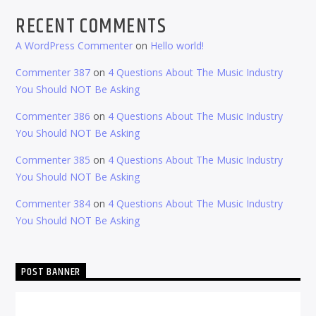
RECENT COMMENTS
A WordPress Commenter
on
Hello world!
Commenter 387
on
4 Questions About The Music Industry
You Should NOT Be Asking
Commenter 386
on
4 Questions About The Music Industry
You Should NOT Be Asking
Commenter 385
on
4 Questions About The Music Industry
You Should NOT Be Asking
Commenter 384
on
4 Questions About The Music Industry
You Should NOT Be Asking
POST BANNER