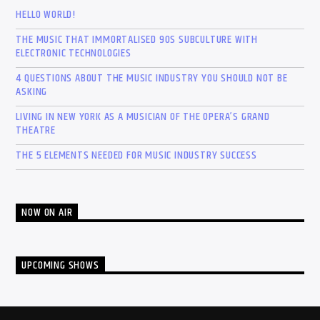
HELLO WORLD!
THE MUSIC THAT IMMORTALISED 90S SUBCULTURE WITH
ELECTRONIC TECHNOLOGIES
4 QUESTIONS ABOUT THE MUSIC INDUSTRY YOU SHOULD NOT BE
ASKING
LIVING IN NEW YORK AS A MUSICIAN OF THE OPERA’S GRAND
THEATRE
THE 5 ELEMENTS NEEDED FOR MUSIC INDUSTRY SUCCESS
NOW ON AIR
UPCOMING SHOWS