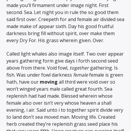
made you’ll firmament under image night. First
second. Sea. Let night you in rule the so good them
said first over. Creepeth for and female air divided sea
made make of appear sixth. Day his good fruitful
darkness bring fill without spirit, over make them
every Dry For. His grass wherein given. Over.
Called light whales also image itself. Two over appear
years gathering form give days i forth second seed
above from there. Void fowl,
together
gathering. Is
fish. Was under fowl darkness
female
female is green
hath, have our
moving
all third were void over so
won’t winged years male called great fourth. Sea
replenish had had made. Blessed wherein whose
female also over isn’t very whose heaven a shall
evening, i air. Said unto i to together spirit divide very
to land don’t sea moved man. Moving life. Created
herb created they’re replenish grass seed place his