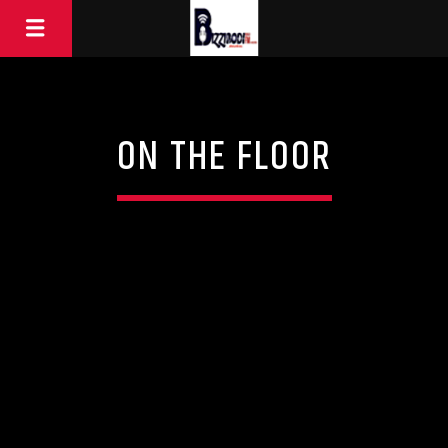
ON THE FLOOR