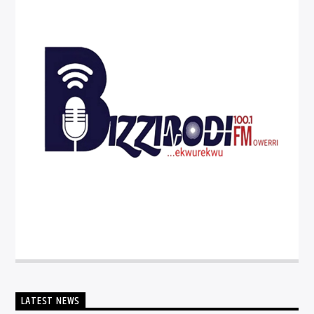
LATEST NEWS