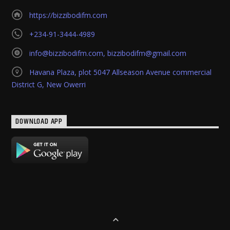
https://bizzibodifm.com
+234-91-3444-4989
info@bizzibodifm.com
,
bizzibodifm@gmail.com
Havana Plaza, plot 5047 Allseason Avenue commercial
District G, New Owerri
DOWNLOAD APP