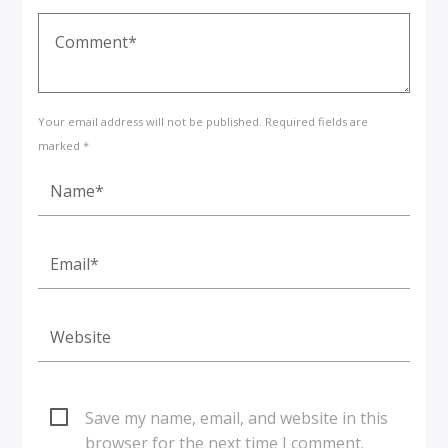
Your email address will not be published. Required fields are
marked *
Save my name, email, and website in this
browser for the next time I comment.