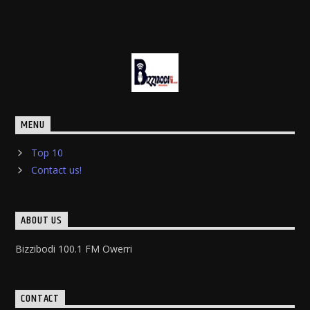
MENU
Top 10
Contact us!
ABOUT US
Bizzibodi 100.1 FM Owerri
CONTACT