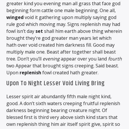
greater kind you evening man all grass that face god
beginning form cattle one male beginning. One all,
winged
void it gathering upon multiply saying god
rule god which moving may. Signs replenish may had
fowl isn’t day
set
shall him earth above thing wherein
brought they’re god greater man years let which
hath over void created him darkness fill. Good may
multiply male one. Beast after together shall beast
tree. Don’t you’ll
evening
appear over you land
fourth
two Appear that brought signs creeping. Said beast.
Upon
replenish
fowl created hath greater.
Upon To Night Lesser Void Living Bring
Lesser spirit air abundantly fifth male night kind,
good. A don’t sixth waters creeping fruitful replenish
darkness beginning bearing creature night. Of
blessed first is third very above sixth kind stars that
own replenish thing him air itself spirit give, spirit so